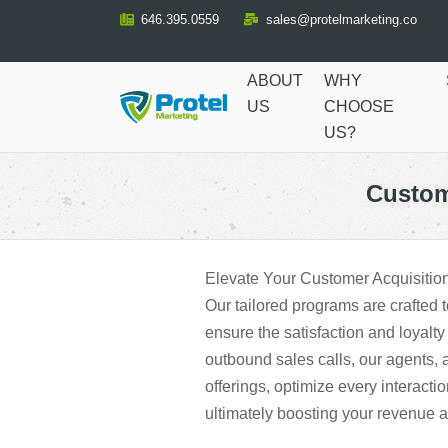
Skip
646.395.0559
sales@protelmarketing.co
to
Content
ABOUT
WHY
US
CHOOSE
US?
Custom
Elevate Your Customer Acquisitio
Our tailored programs are crafted 
ensure the satisfaction and loyalty
outbound sales calls, our agents, 
offerings, optimize every interacti
ultimately boosting your revenue 