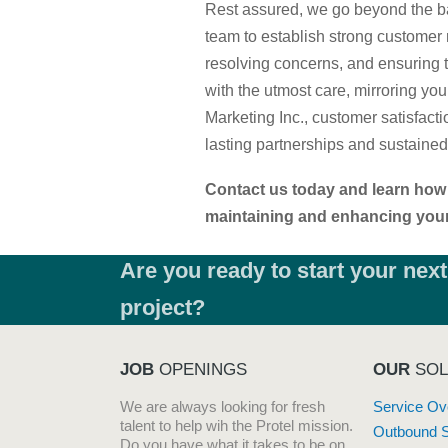
Rest assured, we go beyond the ba
team to establish strong customer 
resolving concerns, and ensuring 
with the utmost care, mirroring you
Marketing Inc., customer satisfactio
lasting partnerships and sustaine
Contact us today and learn how 
maintaining and enhancing your 
Are you ready to start your next
project?
JOB
OPENINGS
OUR
SOL
We are always looking for fresh
Service Ov
talent to help wih the Protel mission.
Outbound 
Do you have what it takes to be on