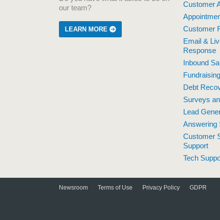
Customer A
our team?
Appointmen
Customer R
LEARN MORE
Email & Li
Response
Inbound Sa
Fundraisin
Debt Reco
Surveys a
Lead Gener
Answering 
Customer S
Support
Tech Suppo
Newsroom
Terms of Use
Privacy Policy
GDPR