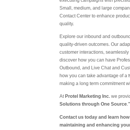
executing campaigns with precisio
Small, medium, and large companies
Contact Center to enhance product
quality.
Explore our inbound and outbound
quality-driven outcomes. Our adap
customer interactions, seamlessly
discover how you can have Profe
Outbound, and Live Chat and Custo
how you can take advantage of a t
making a long term commitment wit
At
Protel Marketing Inc.
we provi
Solutions through One Source
.
Contact us today and learn how 
maintaining and enhancing your 