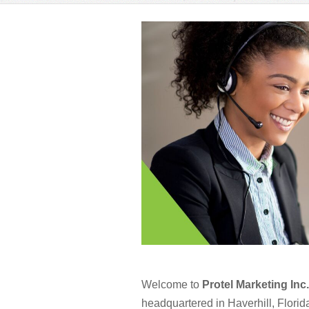
Welcome to
Protel Marketing Inc.
headquartered in Haverhill, Florida