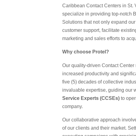
Caribbean Contact Centers in St.
specialize in providing top-notch
Solutions that not only expand our
customer support, facilitate existi
marketing and sales efforts to ac
Why choose Protel?
Our quality-driven Contact Center 
increased productivity and signifi
five (5) decades of collective in
invaluable expertise, guiding our w
Service Experts (CCSEs)
to oper
company.
Our collaborative approach invol
of our clients and their market. Se