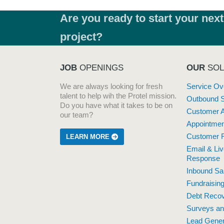
Are you ready to start your next
project?
JOB
OPENINGS
OUR
SOL
We are always looking for fresh
Service Ov
talent to help wih the Protel mission.
Outbound 
Do you have what it takes to be on
Customer A
our team?
Appointmen
Customer R
LEARN MORE
Email & Li
Response
Inbound Sa
Fundraisin
Debt Reco
Surveys a
Lead Gener