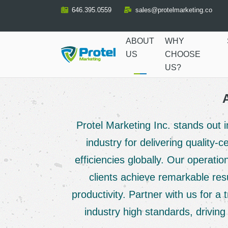
Skip
646.395.0559
sales@protelmarketing.co
to
Content
ABOUT
WHY
US
CHOOSE
US?
Protel Marketing Inc. stands out
industry for delivering quality-
efficiencies globally. Our operati
clients achieve remarkable res
productivity. Partner with us for a 
industry high standards, drivin