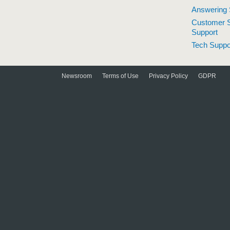
Answering 
Customer S
Support
Tech Suppo
Newsroom
Terms of Use
Privacy Policy
GDPR