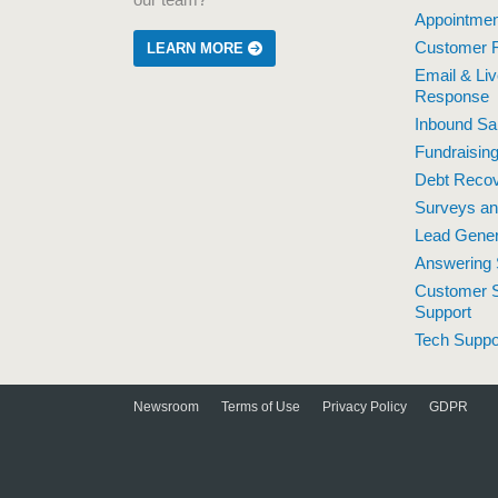
our team?
Appointmen
Customer R
LEARN MORE
Email & Li
Response
Inbound Sa
Fundraisin
Debt Reco
Surveys a
Lead Gener
Answering 
Customer S
Support
Tech Suppo
Newsroom
Terms of Use
Privacy Policy
GDPR