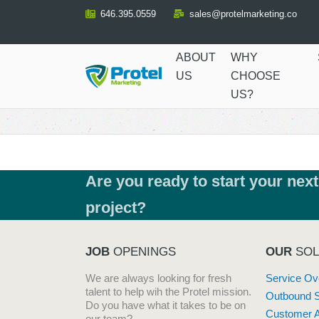
Skip
646.395.0559
sales@protelmarketing.co
to
Content
ABOUT
WHY
US
CHOOSE
US?
Are you ready to start your next
project?
JOB
OPENINGS
OUR
SOL
We are always looking for fresh
Service Ov
talent to help wih the Protel mission.
Outbound 
Do you have what it takes to be on
Customer A