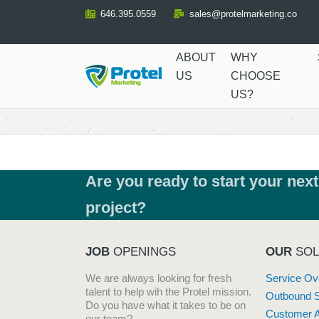
Skip
646.395.0559
sales@protelmarketing.co
to
Content
ABOUT
WHY
US
CHOOSE
US?
Are you ready to start your next
project?
JOB
OPENINGS
OUR
SOL
We are always looking for fresh
Service Ov
talent to help wih the Protel mission.
Outbound 
Do you have what it takes to be on
Customer A