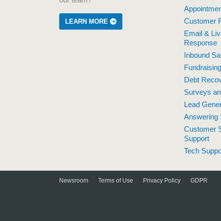
our team?
Appointmen
Customer R
LEARN MORE
Email & Li
Response
Inbound Sa
Fundraisin
Debt Reco
Surveys a
Lead Gener
Answering 
Customer S
Support
Tech Suppo
Newsroom
Terms of Use
Privacy Policy
GDPR